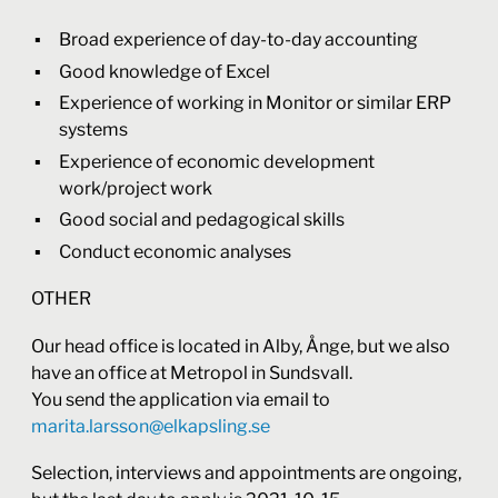
Broad experience of day-to-day accounting
Good knowledge of Excel
Experience of working in Monitor or similar ERP
systems
Experience of economic development
work/project work
Good social and pedagogical skills
Conduct economic analyses
OTHER
Our head office is located in Alby, Ånge, but we also
have an office at Metropol in Sundsvall.
You send the application via email to
marita.larsson@elkapsling.se
Selection, interviews and appointments are ongoing,