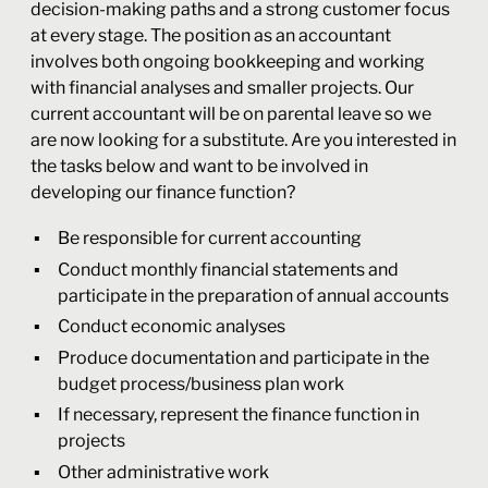
decision-making paths and a strong customer focus
at every stage. The position as an accountant
involves both ongoing bookkeeping and working
with financial analyses and smaller projects. Our
current accountant will be on parental leave so we
are now looking for a substitute. Are you interested in
the tasks below and want to be involved in
developing our finance function?
Be responsible for current accounting
Conduct monthly financial statements and
participate in the preparation of annual accounts
Conduct economic analyses
Produce documentation and participate in the
budget process/business plan work
If necessary, represent the finance function in
projects
Other administrative work