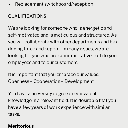
Replacement switchboard/reception
QUALIFICATIONS
We are looking for someone who is energetic and
self-motivated and is meticulous and structured. As
you will collaborate with other departments and be a
driving force and support in many issues, we are
looking for you who are communicative both to your
employees and to our customers.
It is important that you embrace our values:
Openness – Cooperation – Development
You have a university degree or equivalent
knowledge in a relevant field. It is desirable that you
have a few years of work experience with similar
tasks.
Meritorious