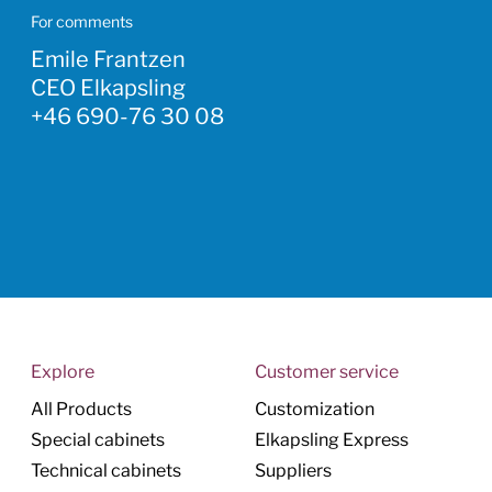
For comments
Emile Frantzen
CEO Elkapsling
+46 690-76 30 08
Explore
Customer service
All Products
Customization
Special cabinets
Elkapsling Express
Technical cabinets
Suppliers