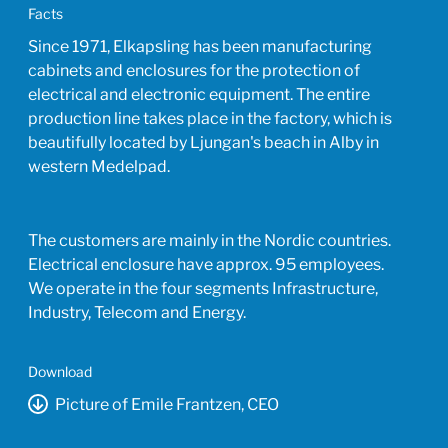
Facts
Since 1971, Elkapsling has been manufacturing
cabinets and enclosures for the protection of
electrical and electronic equipment. The entire
production line takes place in the factory, which is
beautifully located by Ljungan's beach in Alby in
western Medelpad.
The customers are mainly in the Nordic countries.
Electrical enclosure have approx. 95 employees.
We operate in the four segments Infrastructure,
Industry, Telecom and Energy.
Download
Picture of Emile Frantzen, CEO