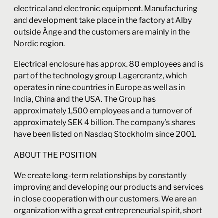
electrical and electronic equipment. Manufacturing
and development take place in the factory at Alby
outside Ånge and the customers are mainly in the
Nordic region.
Electrical enclosure has approx. 80 employees and is
part of the technology group Lagercrantz, which
operates in nine countries in Europe as well as in
India, China and the USA. The Group has
approximately 1,500 employees and a turnover of
approximately SEK 4 billion. The company’s shares
have been listed on Nasdaq Stockholm since 2001.
ABOUT THE POSITION
We create long-term relationships by constantly
improving and developing our products and services
in close cooperation with our customers. We are an
organization with a great entrepreneurial spirit, short