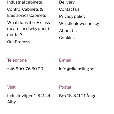
Industrial cabinets
Delivery
Control Cabinets &
Contact us
Electronics Cabinets
Privacy policy
What does the IP class
Whistleblower policy
mean – and why does it
About Us
matter?
Cookies
Our Process
Telephone
E-mail
+46 690-76 30 00
info@elkapsling.se
Visit
Postal
Industrivägen 1, 841 44
Box 18, 841 21 Ånge
Alby