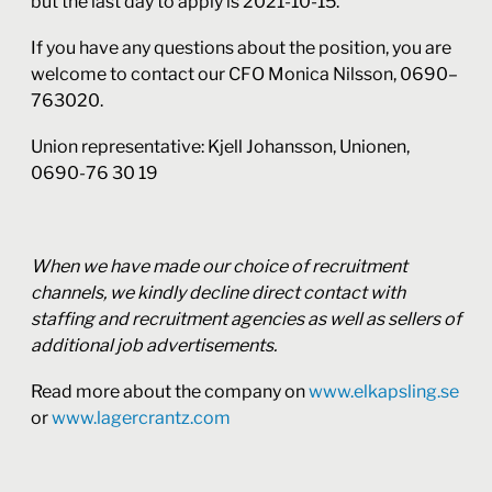
but the last day to apply is 2021-10-15.
If you have any questions about the position, you are
welcome to contact our CFO Monica Nilsson, 0690–
763020.
Union representative: Kjell Johansson, Unionen,
0690-76 30 19
When we have made our choice of recruitment
channels, we kindly decline direct contact with
staffing and recruitment agencies as well as sellers of
additional job advertisements.
Read more about the company on
www.elkapsling.se
or
www.lagercrantz.com