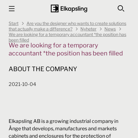
Start
Are you the designer who wants to create solutions
that actually make a difference?
Nyheter
News
We are looking for a temporary accountant *the position has
been filled
We are looking for a temporary
accountant *the position has been filled
ABOUT THE COMPANY
2021-10-04
Elkapsling AB is a growing industrial company in
Ånge that develops, manufactures and markets
cabinets and enclosures for the protection of