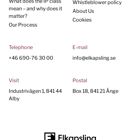
What does the IP class
Whistleblower policy
mean – and why does it
About Us
matter?
Cookies
Our Process
Telephone
E-mail
+46 690-76 30 00
info@elkapsling.se
Visit
Postal
Industrivägen 1, 841 44
Box 18, 841 21 Ånge
Alby