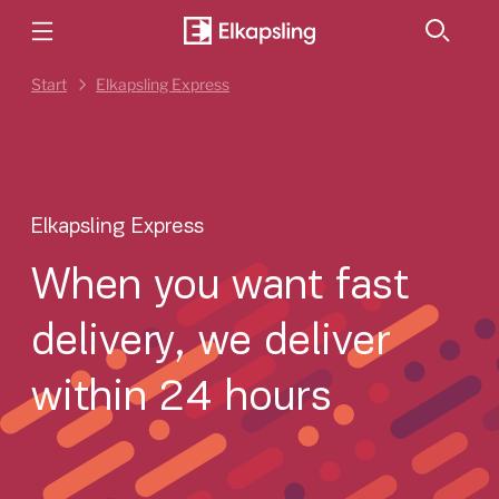
Start
Elkapsling Express
Elkapsling Express
When you want fast
delivery, we deliver
within 24 hours