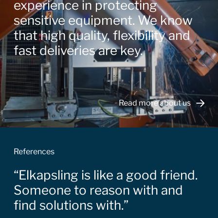
experience in protecting
sensitive equipment. We know
that high quality, flexibility and
fast deliveries are key.
Read more about us
References
Elkapsling is like a good friend.
Someone to reason with and
find solutions with.