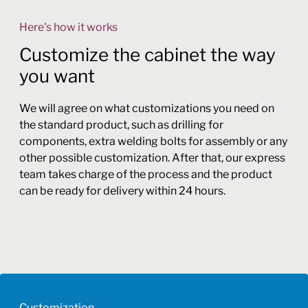
Here's how it works
Customize the cabinet the way
you want
We will agree on what customizations you need on
the standard product, such as drilling for
components, extra welding bolts for assembly or any
other possible customization. After that, our express
team takes charge of the process and the product
can be ready for delivery within 24 hours.
Customization