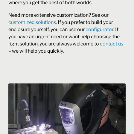
where you get the best of both worlds.
Need more extensive customization? See our
customized solutions.
If you prefer to build your
enclosure yourself, you can use our
configurator
. If
you have an urgent need or want help choosing the
right solution, you are always welcome to
contact us
– we will help you quickly.