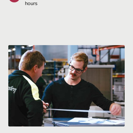
hours