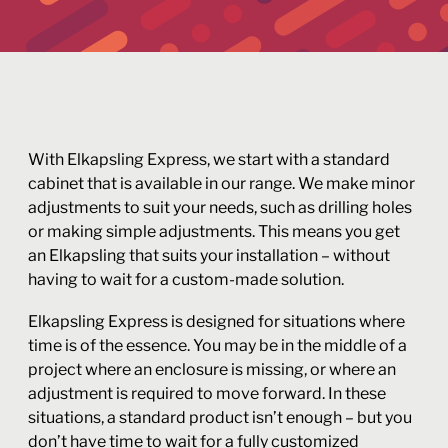
With Elkapsling Express, we start with a standard
cabinet that is available in our range. We make minor
adjustments to suit your needs, such as drilling holes
or making simple adjustments. This means you get
an Elkapsling that suits your installation – without
having to wait for a custom-made solution.
Elkapsling Express is designed for situations where
time is of the essence. You may be in the middle of a
project where an enclosure is missing, or where an
adjustment is required to move forward. In these
situations, a standard product isn’t enough – but you
don’t have time to wait for a fully customized