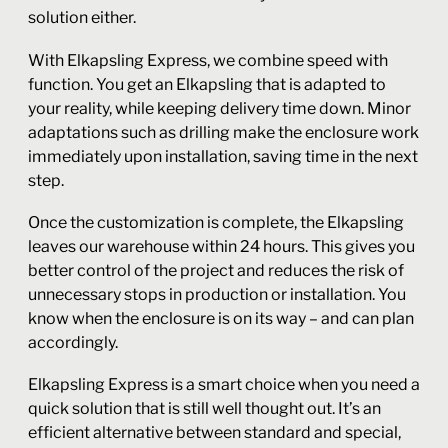
solution either.
With Elkapsling Express, we combine speed with
function. You get an Elkapsling that is adapted to
your reality, while keeping delivery time down. Minor
adaptations such as drilling make the enclosure work
immediately upon installation, saving time in the next
step.
Once the customization is complete, the Elkapsling
leaves our warehouse within 24 hours. This gives you
better control of the project and reduces the risk of
unnecessary stops in production or installation. You
know when the enclosure is on its way – and can plan
accordingly.
Elkapsling Express is a smart choice when you need a
quick solution that is still well thought out. It’s an
efficient alternative between standard and special,