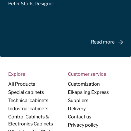
Peter Stork, Designer
Read more
Explore
Customer service
All Products
Customization
Special cabinets
Elkapsling Express
Technical cabinets
Suppliers
Industrial cabinets
Delivery
Control Cabinets &
Contact us
Electronics Cabinets
Privacy policy