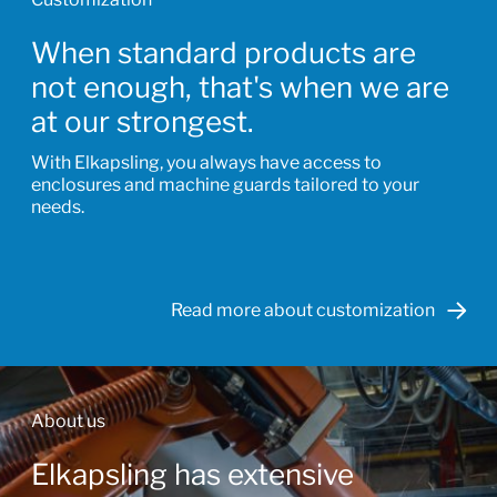
When standard products are
not enough, that's when we are
at our strongest.
With Elkapsling, you always have access to
enclosures and machine guards tailored to your
needs.
Read more about customization
About us
Elkapsling has extensive