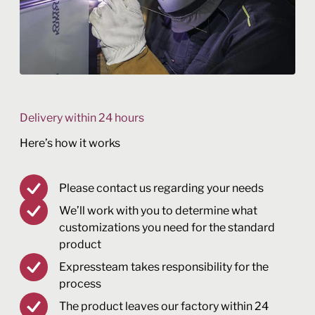
Delivery within 24 hours
Here’s how it works
Please contact us regarding your needs
We’ll work with you to determine what
customizations you need for the standard
product
Expressteam takes responsibility for the
process
The product leaves our factory within 24