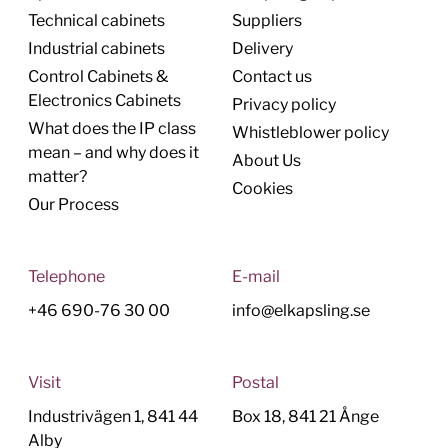
Technical cabinets
Suppliers
Industrial cabinets
Delivery
Control Cabinets &
Contact us
Electronics Cabinets
Privacy policy
What does the IP class
Whistleblower policy
mean – and why does it
About Us
matter?
Cookies
Our Process
Telephone
E-mail
+46 690-76 30 00
info@elkapsling.se
Visit
Postal
Industrivägen 1, 841 44
Box 18, 841 21 Ånge
Alby