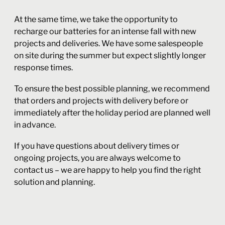
At the same time, we take the opportunity to
recharge our batteries for an intense fall with new
projects and deliveries. We have some salespeople
on site during the summer but expect slightly longer
response times.
To ensure the best possible planning, we recommend
that orders and projects with delivery before or
immediately after the holiday period are planned well
in advance.
If you have questions about delivery times or
ongoing projects, you are always welcome to
contact us – we are happy to help you find the right
solution and planning.