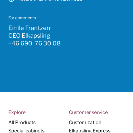
For comments
Emile Frantzen
CEO Elkapsling
+46 690-76 30 08
Explore
Customer service
All Products
Customization
Special cabinets
Elkapsling Express