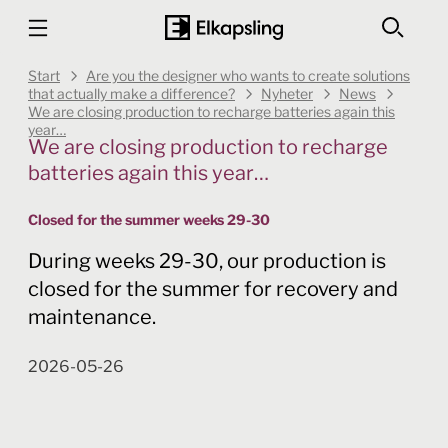
Start
Are you the designer who wants to create solutions
that actually make a difference?
Nyheter
News
We are closing production to recharge batteries again this
year…
We are closing production to recharge
batteries again this year…
Closed for the summer weeks 29-30
During weeks 29-30, our production is
closed for the summer for recovery and
maintenance.
2026-05-26