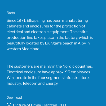
Facts
Since 1971, Elkapsling has been manufacturing
cabinets and enclosures for the protection of
electrical and electronic equipment. The entire
production line takes place in the factory, which is
beautifully located by Ljungan's beach in Alby in
western Medelpad.
The customers are mainly in the Nordic countries.
Electrical enclosure have approx. 95 employees.
We operate in the four segments Infrastructure,
Industry, Telecom and Energy.
Download
Picture of Emile Frantzen, CEO