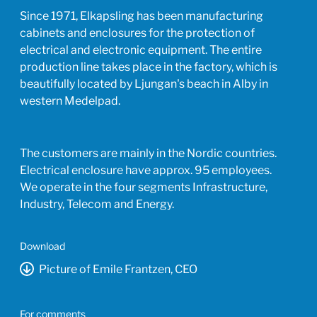
Since 1971, Elkapsling has been manufacturing
cabinets and enclosures for the protection of
electrical and electronic equipment. The entire
production line takes place in the factory, which is
beautifully located by Ljungan's beach in Alby in
western Medelpad.
The customers are mainly in the Nordic countries.
Electrical enclosure have approx. 95 employees.
We operate in the four segments Infrastructure,
Industry, Telecom and Energy.
Download
Picture of Emile Frantzen, CEO
For comments