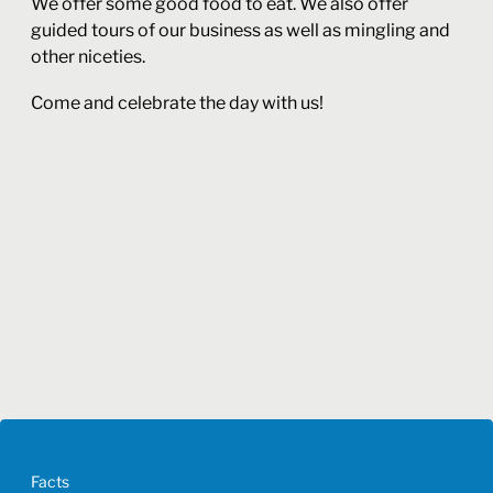
We offer some good food to eat. We also offer
guided tours of our business as well as mingling and
other niceties.
Come and celebrate the day with us!
Facts