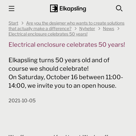
Start
Are you the designer who wants to create solutions
that actually make a difference?
Nyheter
News
Electrical enclosure celebrates 50 years!
Electrical enclosure celebrates 50 years!
Elkapsling turns 50 years old and of
course we should celebrate!
On Saturday, October 16 between 11:00-
14:00, we invite you to an open house.
2021-10-05