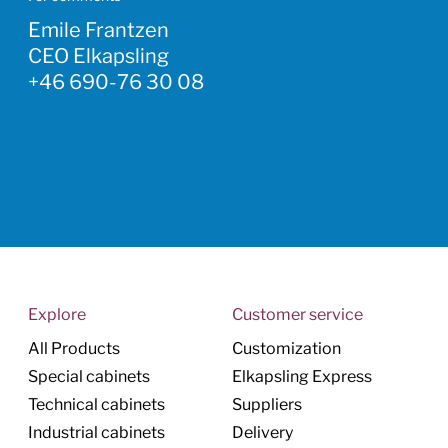
Emile Frantzen
CEO Elkapsling
+46 690-76 30 08
Explore
Customer service
All Products
Customization
Special cabinets
Elkapsling Express
Technical cabinets
Suppliers
Industrial cabinets
Delivery