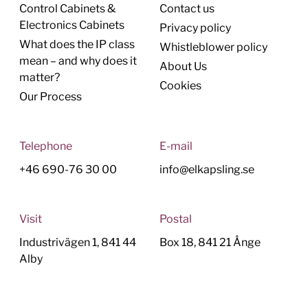
Control Cabinets &
Contact us
Electronics Cabinets
Privacy policy
What does the IP class
Whistleblower policy
mean – and why does it
About Us
matter?
Cookies
Our Process
Telephone
E-mail
+46 690-76 30 00
info@elkapsling.se
Visit
Postal
Industrivägen 1, 841 44
Box 18, 841 21 Ånge
Alby