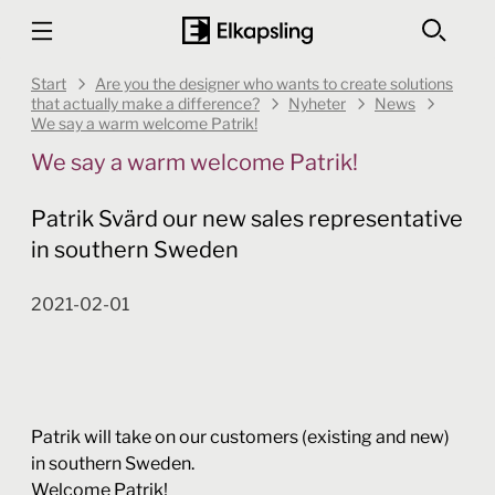
Start
Are you the designer who wants to create solutions
that actually make a difference?
Nyheter
News
We say a warm welcome Patrik!
We say a warm welcome Patrik!
Patrik Svärd our new sales representative
in southern Sweden
2021-02-01
Patrik will take on our customers (existing and new)
in southern Sweden.
Welcome Patrik!