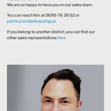
We are so happy to have you on our sales team.
You can reach him at 0690-76 30 02 or
patrik.svard@elkapsling.se
If you belong to another district, you can find our
other sales representatives
here