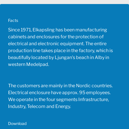
Facts
Since 1971, Elkapsling has been manufacturing
cabinets and enclosures for the protection of
electrical and electronic equipment. The entire
production line takes place in the factory, which is
beautifully located by Ljungan's beach in Alby in
western Medelpad.
The customers are mainly in the Nordic countries.
Electrical enclosure have approx. 95 employees.
We operate in the four segments Infrastructure,
Industry, Telecom and Energy.
Download