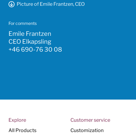
Picture of Emile Frantzen, CEO
For comments
Emile Frantzen
CEO Elkapsling
+46 690-76 30 08
Explore
Customer service
All Products
Customization