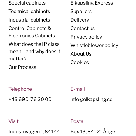
Special cabinets
Elkapsling Express
Technical cabinets
Suppliers
Industrial cabinets
Delivery
Control Cabinets &
Contact us
Electronics Cabinets
Privacy policy
What does the IP class
Whistleblower policy
mean – and why does it
About Us
matter?
Cookies
Our Process
Telephone
E-mail
+46 690-76 30 00
info@elkapsling.se
Visit
Postal
Industrivägen 1, 841 44
Box 18, 841 21 Ånge