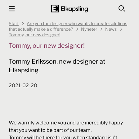
Start
Are you the designer who wants to create solutions
that actually make a difference?
Nyheter
News
Tommy, our new designer!
Tommy, our new designer!
Tommy Eriksson, new designer at
Elkapsling.
2021-02-20
We warmly welcome you and are incredibly happy
that you want to be part of our team.
Tommy will be there for you when standard isn’t