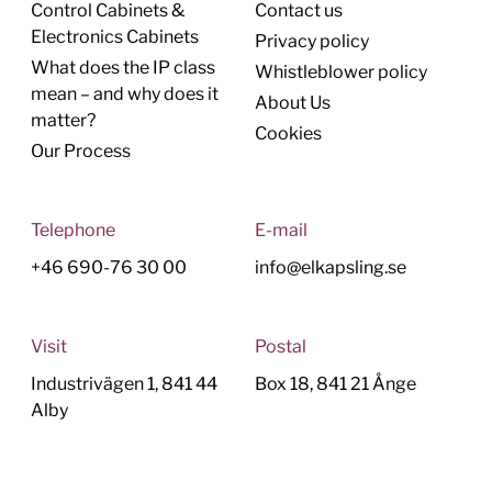
Control Cabinets &
Contact us
Electronics Cabinets
Privacy policy
What does the IP class
Whistleblower policy
mean – and why does it
About Us
matter?
Cookies
Our Process
Telephone
E-mail
+46 690-76 30 00
info@elkapsling.se
Visit
Postal
Industrivägen 1, 841 44
Box 18, 841 21 Ånge
Alby