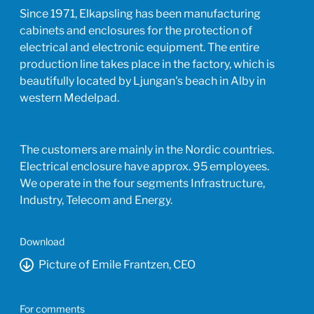
Since 1971, Elkapsling has been manufacturing
cabinets and enclosures for the protection of
electrical and electronic equipment. The entire
production line takes place in the factory, which is
beautifully located by Ljungan's beach in Alby in
western Medelpad.
The customers are mainly in the Nordic countries.
Electrical enclosure have approx. 95 employees.
We operate in the four segments Infrastructure,
Industry, Telecom and Energy.
Download
Picture of Emile Frantzen, CEO
For comments