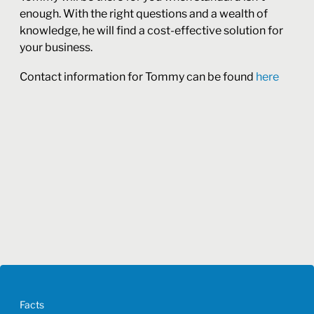
enough. With the right questions and a wealth of
knowledge, he will find a cost-effective solution for
your business.
Contact information for Tommy can be found
here
Facts