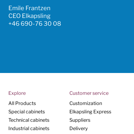
Emile Frantzen
CEO Elkapsling
+46 690-76 30 08
Explore
Customer service
All Products
Customization
Special cabinets
Elkapsling Express
Technical cabinets
Suppliers
Industrial cabinets
Delivery