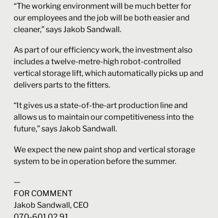
“The working environment will be much better for
our employees and the job will be both easier and
cleaner,” says Jakob Sandwall.
As part of our efficiency work, the investment also
includes a twelve-metre-high robot-controlled
vertical storage lift, which automatically picks up and
delivers parts to the fitters.
“It gives us a state-of-the-art production line and
allows us to maintain our competitiveness into the
future,” says Jakob Sandwall.
We expect the new paint shop and vertical storage
system to be in operation before the summer.
—
FOR COMMENT
Jakob Sandwall, CEO
070-601 02 91