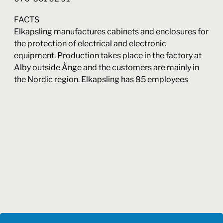
FACTS
Elkapsling manufactures cabinets and enclosures for
the protection of electrical and electronic
equipment. Production takes place in the factory at
Alby outside Ånge and the customers are mainly in
the Nordic region. Elkapsling has 85 employees