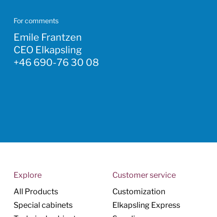
For comments
Emile Frantzen
CEO Elkapsling
+46 690-76 30 08
Explore
Customer service
All Products
Customization
Special cabinets
Elkapsling Express