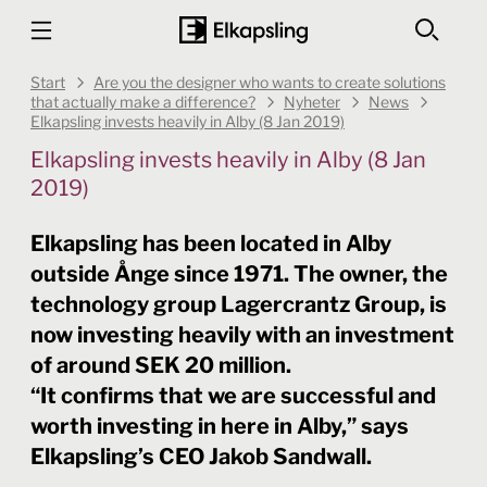
Start
Are you the designer who wants to create solutions
that actually make a difference?
Nyheter
News
Elkapsling invests heavily in Alby (8 Jan 2019)
Elkapsling invests heavily in Alby (8 Jan
2019)
Elkapsling has been located in Alby
outside Ånge since 1971. The owner, the
technology group Lagercrantz Group, is
now investing heavily with an investment
of around SEK 20 million.
“It confirms that we are successful and
worth investing in here in Alby,” says
Elkapsling’s CEO Jakob Sandwall.