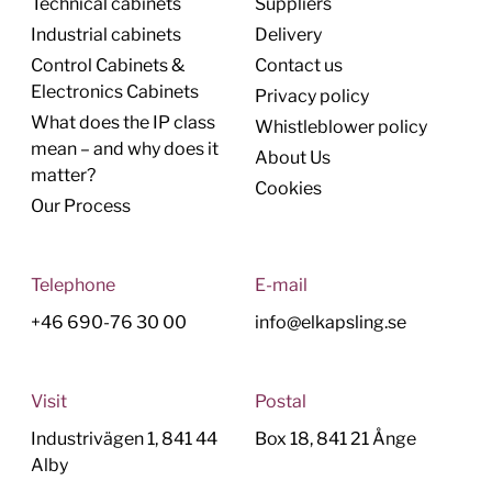
Technical cabinets
Suppliers
Industrial cabinets
Delivery
Control Cabinets &
Contact us
Electronics Cabinets
Privacy policy
What does the IP class
Whistleblower policy
mean – and why does it
About Us
matter?
Cookies
Our Process
Telephone
E-mail
+46 690-76 30 00
info@elkapsling.se
Visit
Postal
Industrivägen 1, 841 44
Box 18, 841 21 Ånge
Alby