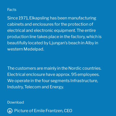
Facts
Since 1971, Elkapsling has been manufacturing
cabinets and enclosures for the protection of
electrical and electronic equipment. The entire
production line takes place in the factory, which is
beautifully located by Ljungan's beach in Alby in
western Medelpad.
The customers are mainly in the Nordic countries.
Electrical enclosure have approx. 95 employees.
We operate in the four segments Infrastructure,
Industry, Telecom and Energy.
Download
Picture of Emile Frantzen, CEO