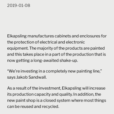
2019-01-08
Elkapsling manufactures cabinets and enclosures for
the protection of electrical and electronic
equipment. The majority of the products are painted
and this takes place in a part of the production that is
now getting a long-awaited shake-up.
“We’re investing in a completely new painting line,”
says Jakob Sandwall.
As a result of the investment, Elkapsling will increase
its production capacity and quality. In addition, the
new paint shop is a closed system where most things
can be reused and recycled.