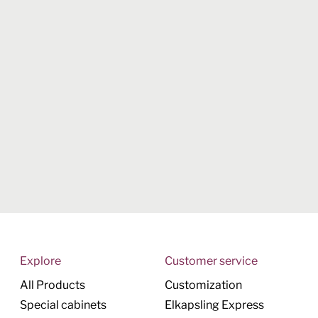
Explore
Customer service
All Products
Customization
Special cabinets
Elkapsling Express