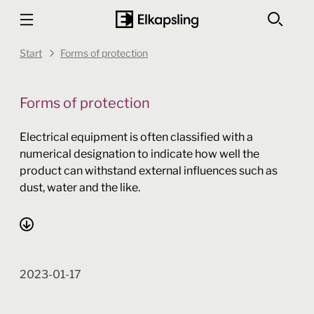
Start
Forms of protection
Forms of protection
Electrical equipment is often classified with a
numerical designation to indicate how well the
product can withstand external influences such as
dust, water and the like.
2023-01-17