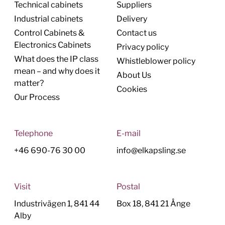
Technical cabinets
Suppliers
Industrial cabinets
Delivery
Control Cabinets &
Contact us
Electronics Cabinets
Privacy policy
What does the IP class
Whistleblower policy
mean – and why does it
About Us
matter?
Cookies
Our Process
Telephone
E-mail
+46 690-76 30 00
info@elkapsling.se
Visit
Postal
Industrivägen 1, 841 44
Box 18, 841 21 Ånge
Alby