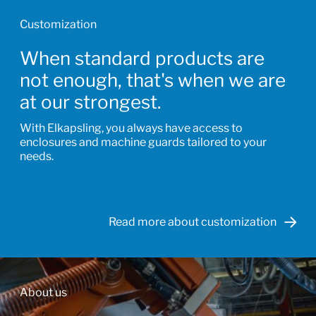
Customization
When standard products are
not enough, that's when we are
at our strongest.
With Elkapsling, you always have access to
enclosures and machine guards tailored to your
needs.
Read more about customization
About us