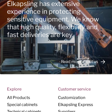
Elkapsling has extensive
experience in protecting
sensitive equipment. We know
that high quality, flexibility and
fast deliveries are key.
Read more about us
Explore
Customer service
All Products
Customization
Special cabinets
Elkapsling Express
Technical cabinets
Suppliers