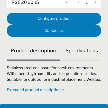
RSE 20 20 15
-
+
Configure product
Contact us
Product description
Specifications
Stainless steel enclosure for harsh environments.
Withstands high humidity and air pollution in cities.
Suitable for outdoor or industrial placement. Welded.
Extended product description