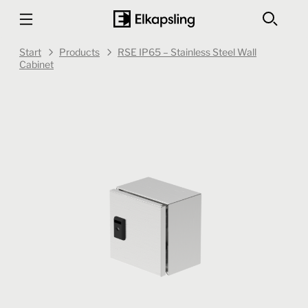
Start
Products
RSE IP65 – Stainless Steel Wall
Cabinet