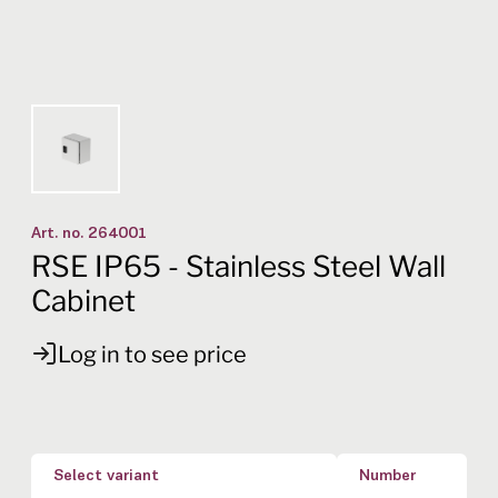
Art. no.
264001
RSE IP65 - Stainless Steel Wall
Cabinet
Log in to see price
Select variant
Number