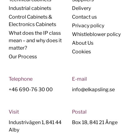
Industrial cabinets
Delivery
Control Cabinets &
Contact us
Electronics Cabinets
Privacy policy
What does the IP class
Whistleblower policy
mean – and why does it
About Us
matter?
Cookies
Our Process
Telephone
E-mail
+46 690-76 30 00
info@elkapsling.se
Visit
Postal
Industrivägen 1, 841 44
Box 18, 841 21 Ånge
Alby