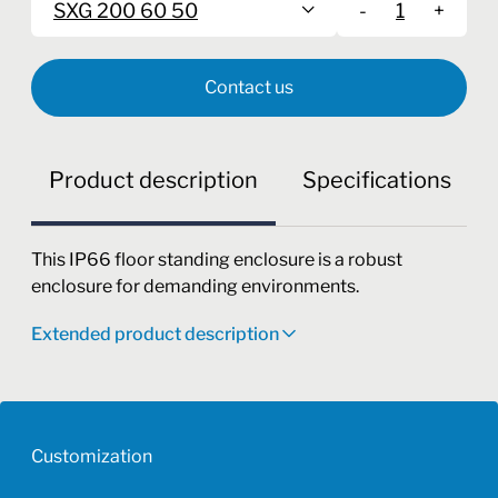
SXG 200 60 50
-
+
Contact us
Product description
Specifications
This IP66 floor standing enclosure is a robust
enclosure for demanding environments.
Extended product description
Customization