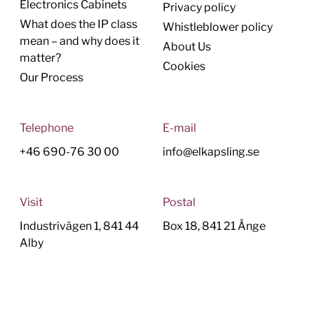
Electronics Cabinets
Privacy policy
What does the IP class
Whistleblower policy
mean – and why does it
About Us
matter?
Cookies
Our Process
Telephone
E-mail
+46 690-76 30 00
info@elkapsling.se
Visit
Postal
Industrivägen 1, 841 44
Box 18, 841 21 Ånge
Alby