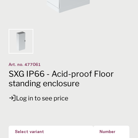
Art. no.
477061
SXG IP66 - Acid-proof Floor
standing enclosure
Log in to see price
Select variant
Number