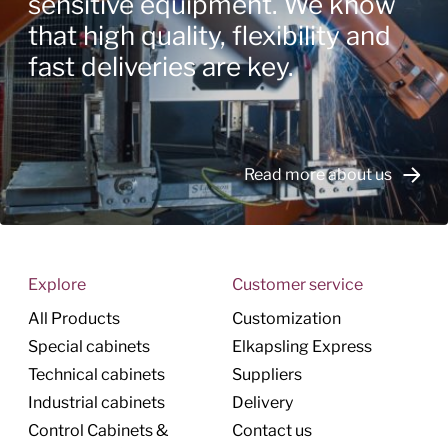
sensitive equipment. We know
that high quality, flexibility and
fast deliveries are key.
Read more about us
Explore
Customer service
All Products
Customization
Special cabinets
Elkapsling Express
Technical cabinets
Suppliers
Industrial cabinets
Delivery
Control Cabinets &
Contact us