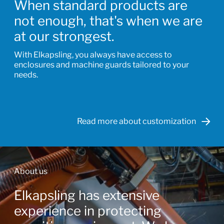
When standard products are
not enough, that's when we are
at our strongest.
With Elkapsling, you always have access to
enclosures and machine guards tailored to your
needs.
Read more about customization
About us
Elkapsling has extensive
experience in protecting