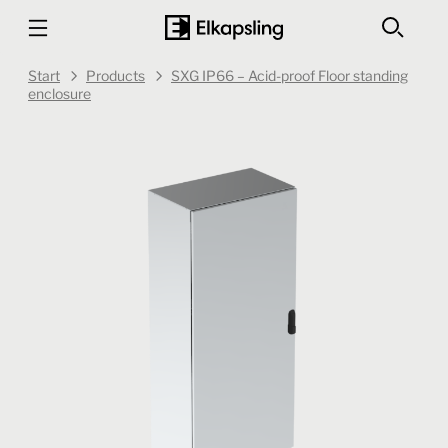
Start
Products
SXG IP66 – Acid-proof Floor standing
enclosure