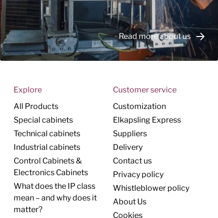
Read more about us
Explore
Customer service
All Products
Customization
Special cabinets
Elkapsling Express
Technical cabinets
Suppliers
Industrial cabinets
Delivery
Control Cabinets &
Contact us
Electronics Cabinets
Privacy policy
What does the IP class
Whistleblower policy
mean – and why does it
About Us
matter?
Cookies