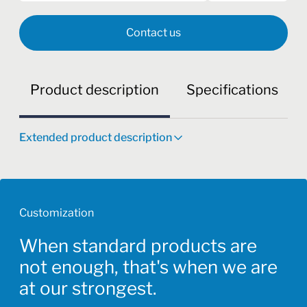
Contact us
Product description
Specifications
Extended product description
Customization
When standard products are
not enough, that's when we are
at our strongest.