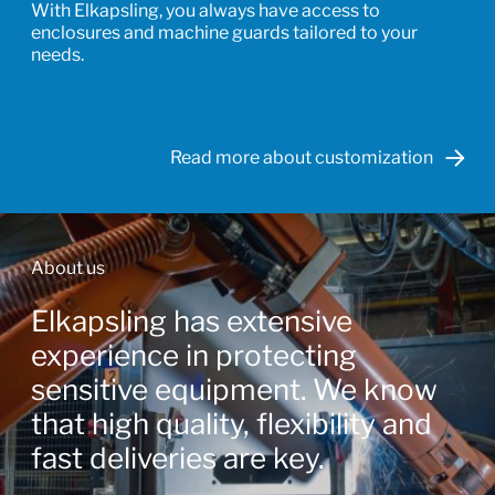
With Elkapsling, you always have access to
enclosures and machine guards tailored to your
needs.
Read more about customization
About us
Elkapsling has extensive
experience in protecting
sensitive equipment. We know
that high quality, flexibility and
fast deliveries are key.