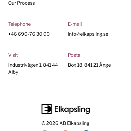
Our Process
Telephone
E-mail
+46 690-76 30 00
info@elkapsling.se
Visit
Postal
Industrivägen 1, 841 44
Box 18, 841 21 Ånge
Alby
© 2026 AB Elkapsling