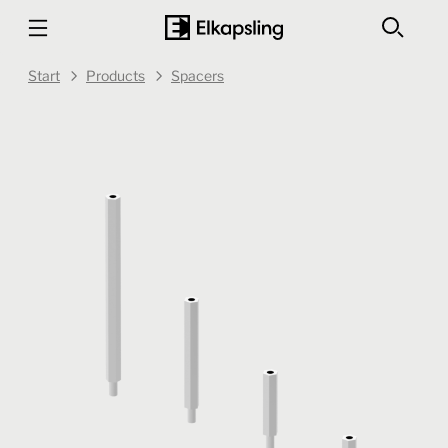
Start
Products
Spacers