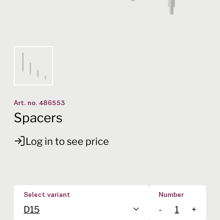
Art. no.
486553
Spacers
Log in to see price
Select variant
Number
D15
-
+