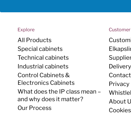
Explore
Customer 
All Products
Customi
Special cabinets
Elkapsl
Technical cabinets
Supplie
Industrial cabinets
Deliver
Control Cabinets &
Contact
Electronics Cabinets
Privacy 
What does the IP class mean –
Whistle
and why does it matter?
About 
Our Process
Cookies