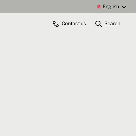
English
Contact us
Search
Contact us