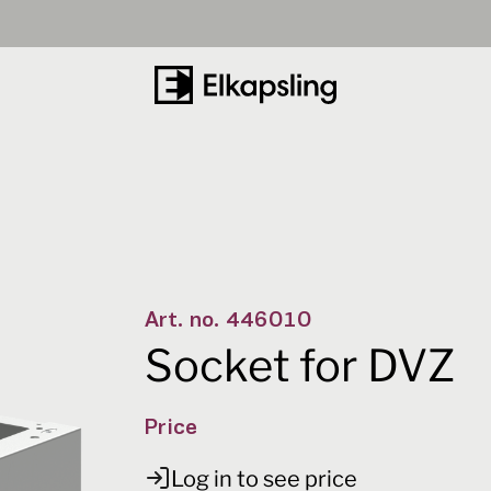
Number
40
-
+
Art. no.
446010
Socket for DVZ
Price
Log in to see price