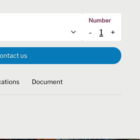
Number
-
+
ontact us
cations
Document