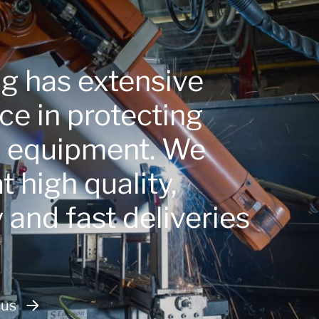
ng has extensive
ce in protecting
e equipment. We
 high quality,
ty and fast deliveries
 us