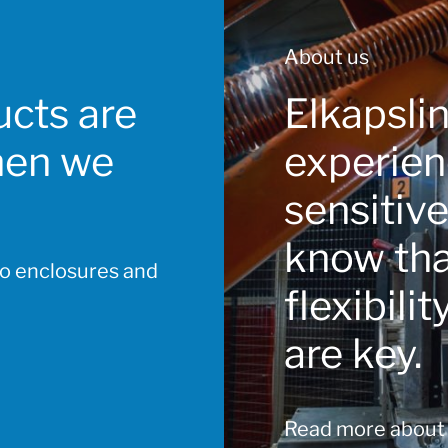
About us
cts are
Elkapsli
hen we
experien
sensitiv
know that
to enclosures and
flexibili
are key.
Read more about