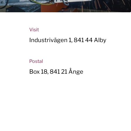
Visit
Industrivägen 1, 841 44 Alby
Postal
Box 18, 841 21 Ånge