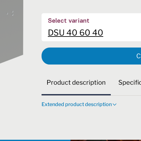
Select variant
DSU 40 60 40
C
Product description
Specifi
Extended product description