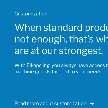
Customization
When standard produ
not enough, that's w
are at our strongest.
With Elkapsling, you always have access 
machine guards tailored to your needs.
Read more about customization