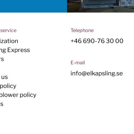
service
Telephone
zation
+46 690-76 30 00
ing Express
rs
E-mail
y
info@elkapsling.se
 us
policy
blower policy
Us