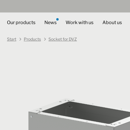
Our products
News
Work with us
About us
Start
Products
Socket for DVZ
Art. no.
446010
Select variant
Socket for DVZ
DSU 40 60 