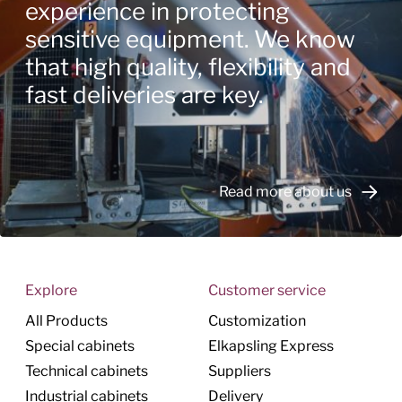
experience in protecting
sensitive equipment. We know
that high quality, flexibility and
fast deliveries are key.
Read more about us
Explore
Customer service
All Products
Customization
Special cabinets
Elkapsling Express
Technical cabinets
Suppliers
Industrial cabinets
Delivery