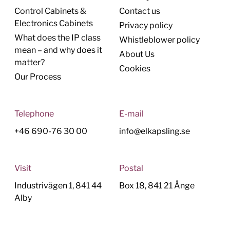
Control Cabinets &
Contact us
Electronics Cabinets
Privacy policy
What does the IP class
Whistleblower policy
mean – and why does it
About Us
matter?
Cookies
Our Process
Telephone
E-mail
+46 690-76 30 00
info@elkapsling.se
Visit
Postal
Industrivägen 1, 841 44
Box 18, 841 21 Ånge
Alby