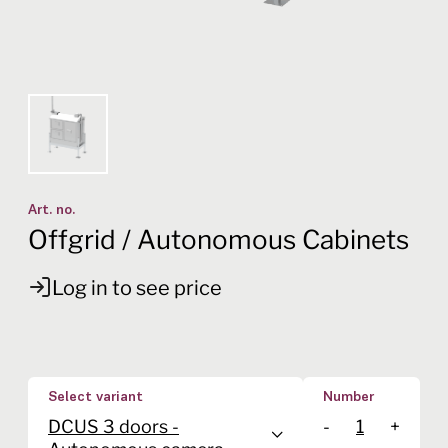
Art. no.
Offgrid / Autonomous Cabinets
Log in to see price
Select variant
Number
DCUS 3 doors -
-
+