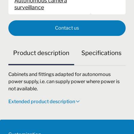
Autonomous camera
surveillance
Contact us
Product description
Specifications
Cabinets and fittings adapted for autonomous
power supply, i.e. can supply power where power is
not available.
Extended product description