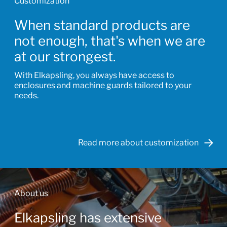
Customization
When standard products are
not enough, that's when we are
at our strongest.
With Elkapsling, you always have access to
enclosures and machine guards tailored to your
needs.
Read more about customization
About us
Elkapsling has extensive