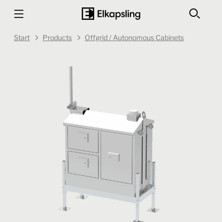
Start
Products
Offgrid / Autonomous Cabinets