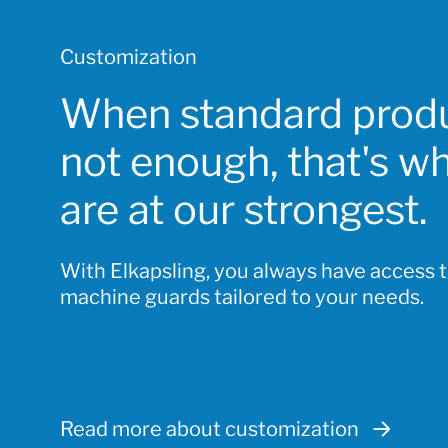
Customization
When standard produ
not enough, that's w
are at our strongest.
With Elkapsling, you always have access 
machine guards tailored to your needs.
Read more about customization