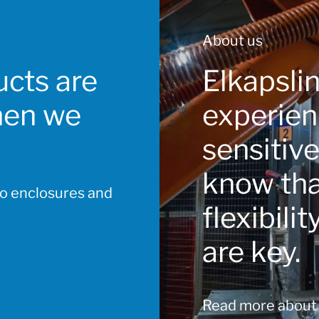
About us
cts are
Elkapsli
hen we
experien
sensitiv
know that
to enclosures and
flexibili
are key.
Read more about