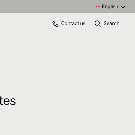
English
Contact us
Search
Contact us
tes