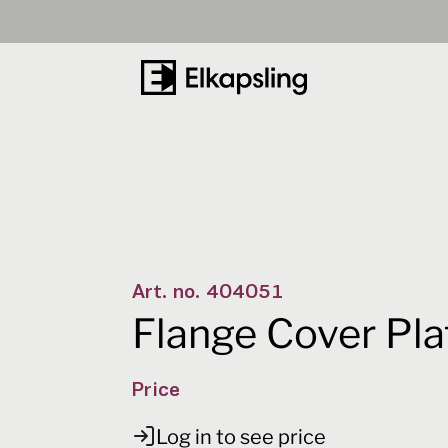
t
Number
0
-
+
Art. no.
404051
Flange Cover Pla
Price
Log in to see price