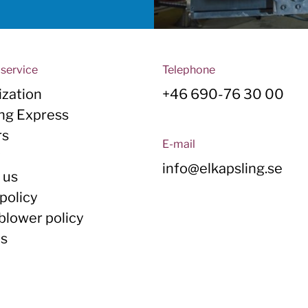
service
Telephone
zation
+46 690-76 30 00
ing Express
rs
E-mail
y
info@elkapsling.se
 us
policy
blower policy
Us