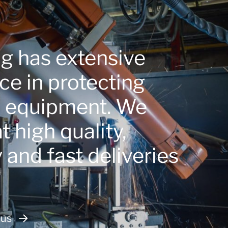
ng has extensive
ce in protecting
e equipment. We
 high quality,
ty and fast deliveries
 us