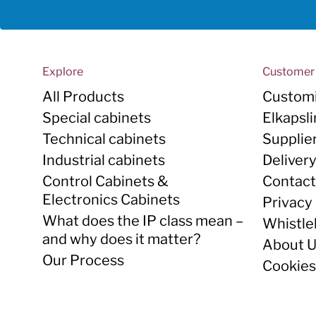
Explore
Customer 
All Products
Customi
Special cabinets
Elkapsl
Technical cabinets
Supplie
Industrial cabinets
Deliver
Control Cabinets &
Contact
Electronics Cabinets
Privacy 
What does the IP class mean –
Whistle
and why does it matter?
About 
Our Process
Cookies