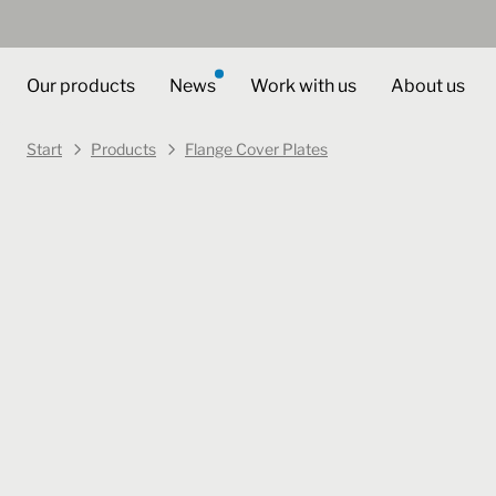
Our products
News
Work with us
About us
Start
Products
Flange Cover Plates
Art. no.
404051
Select varian
Flange Cover Plates
FTPU 4