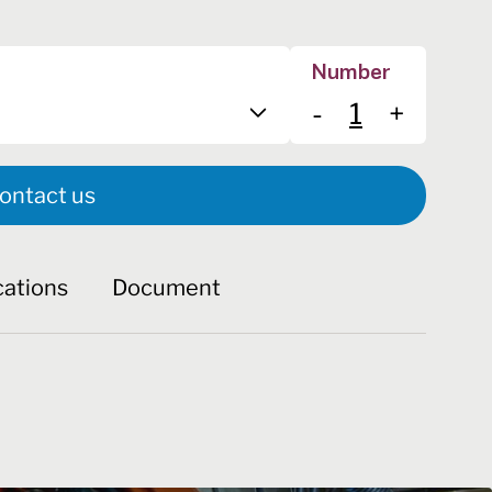
Number
-
+
ontact us
cations
Document