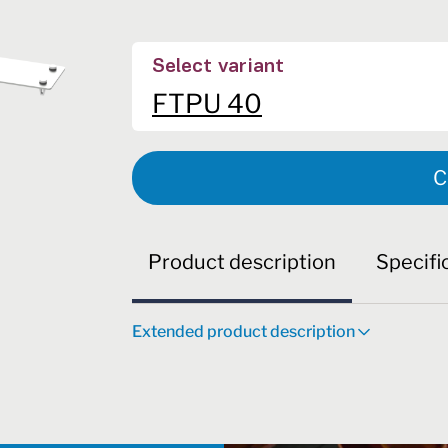
Select variant
FTPU 40
C
Product description
Specifi
Extended product description