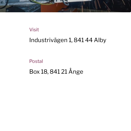
Visit
Industrivägen 1, 841 44 Alby
Postal
Box 18, 841 21 Ånge