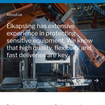
About us
Elkapsling has extensive
experience in protecting
sensitive equipment. We know
that high quality, flexibility and
fast deliveries are key.
Read more about us