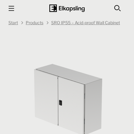
Start
Products
SRO IP55 – Acid-proof Wall Cabinet