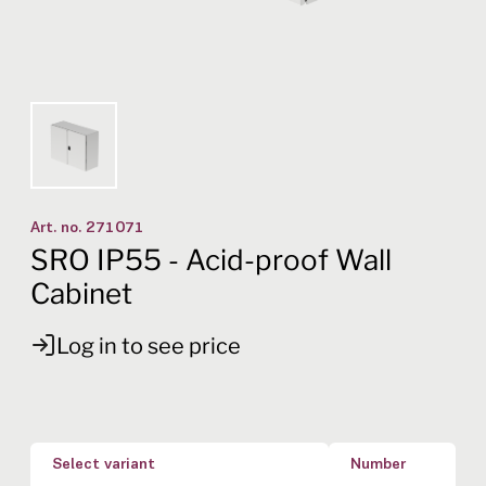
Art. no.
271071
SRO IP55 - Acid-proof Wall
Cabinet
Log in to see price
Select variant
Number