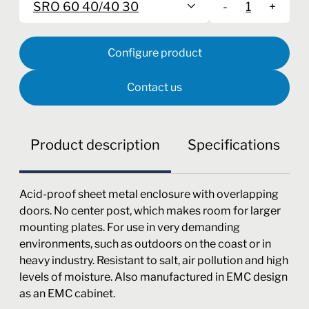
SRO 60 40/40 30
-
+
Configure product
Contact us
Product description
Specifications
Acid-proof sheet metal enclosure with overlapping
doors. No center post, which makes room for larger
mounting plates. For use in very demanding
environments, such as outdoors on the coast or in
heavy industry. Resistant to salt, air pollution and high
levels of moisture. Also manufactured in EMC design
as an EMC cabinet.