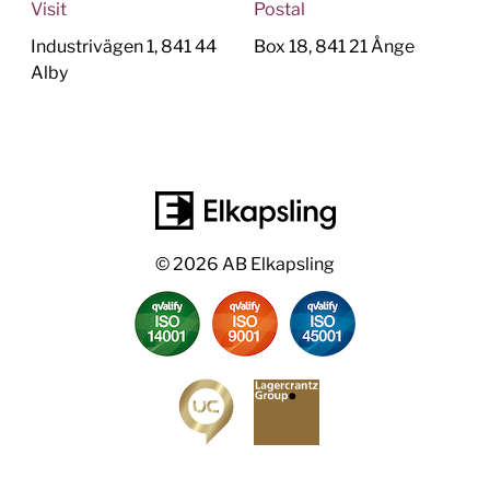
Visit
Postal
Industrivägen 1, 841 44
Box 18, 841 21 Ånge
Alby
© 2026 AB Elkapsling