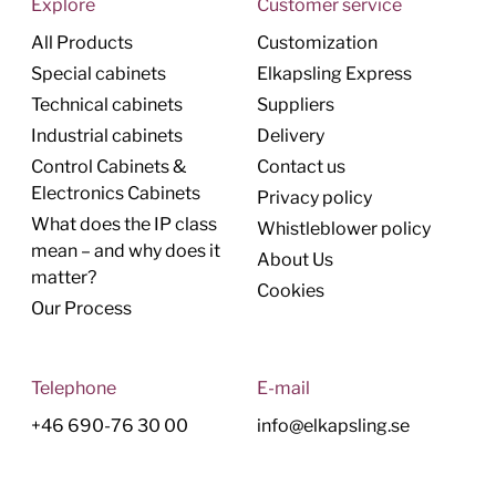
Explore
Customer service
All Products
Customization
Special cabinets
Elkapsling Express
Technical cabinets
Suppliers
Industrial cabinets
Delivery
Control Cabinets &
Contact us
Electronics Cabinets
Privacy policy
What does the IP class
Whistleblower policy
mean – and why does it
About Us
matter?
Cookies
Our Process
Telephone
E-mail
+46 690-76 30 00
info@elkapsling.se