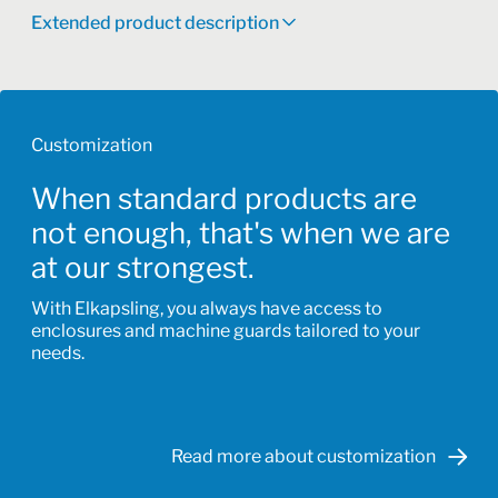
Extended product description
Customization
When standard products are
not enough, that's when we are
at our strongest.
With Elkapsling, you always have access to
enclosures and machine guards tailored to your
needs.
Read more about customization