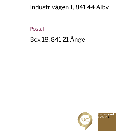
Industrivägen 1, 841 44 Alby
Postal
Box 18, 841 21 Ånge