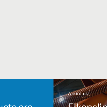
About us