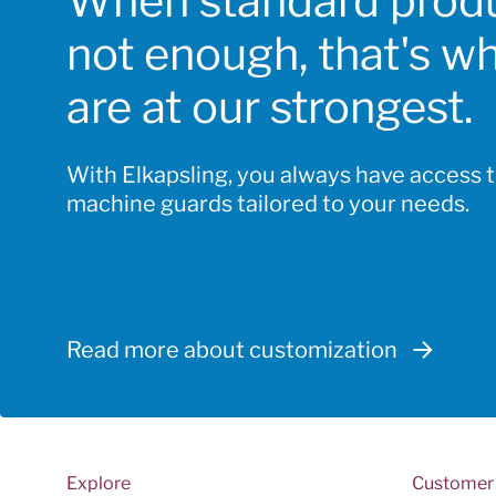
When standard produ
chosen
not enough, that's w
on
the
are at our strongest.
product
page
With Elkapsling, you always have access 
machine guards tailored to your needs.
Read more about customization
Explore
Customer 