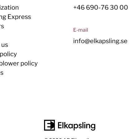
zation
+46 690-76 30 00
ing Express
rs
E-mail
y
info@elkapsling.se
 us
policy
blower policy
Us