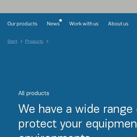
Our products
News
Work with us
About us
Start
Products
All products
We have a wide range 
protect your equipment