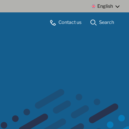
English
Contact us
Search