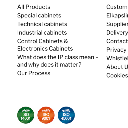
All Products
Customi
Special cabinets
Elkapsl
Technical cabinets
Supplie
Industrial cabinets
Deliver
Control Cabinets &
Contact
Electronics Cabinets
Privacy 
What does the IP class mean –
Whistle
and why does it matter?
About 
Our Process
Cookies