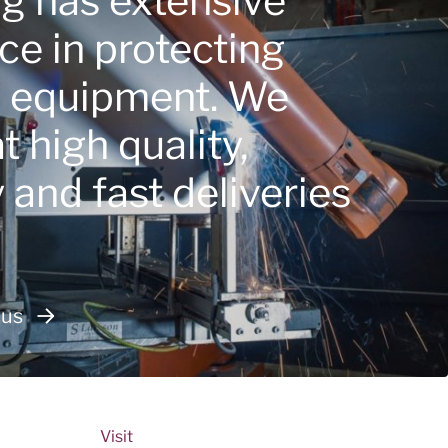
ng has extensive
ce in protecting
e equipment. We
 high quality,
ty and fast deliveries
 us
Visit