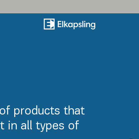
of products that
 in all types of