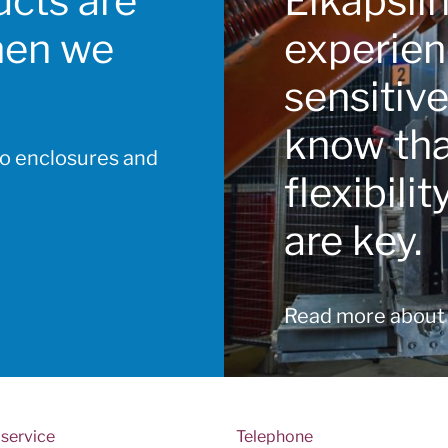
cts are
Elkapsli
hen we
experien
sensitiv
know that
to enclosures and
flexibili
are key.
Read more about
service
Telephone