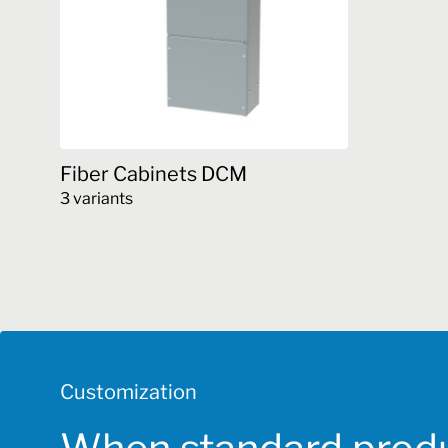
Fiber Cabinets DCM
3 variants
This
product
has
multiple
variants.
The
options
Customization
may
be