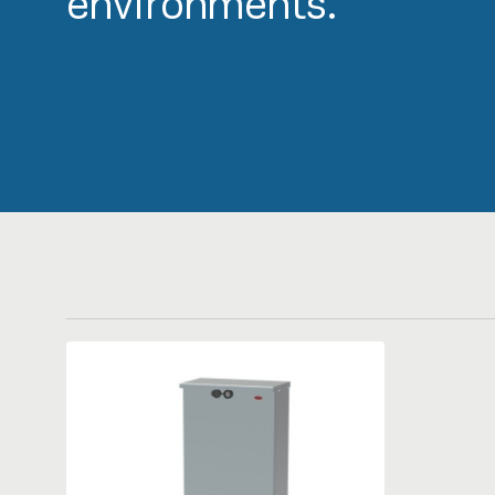
environments.