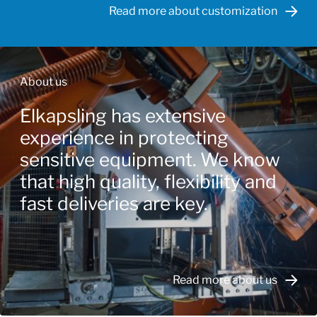
Read more about customization
About us
Elkapsling has extensive
experience in protecting
sensitive equipment. We know
that high quality, flexibility and
fast deliveries are key.
Read more about us