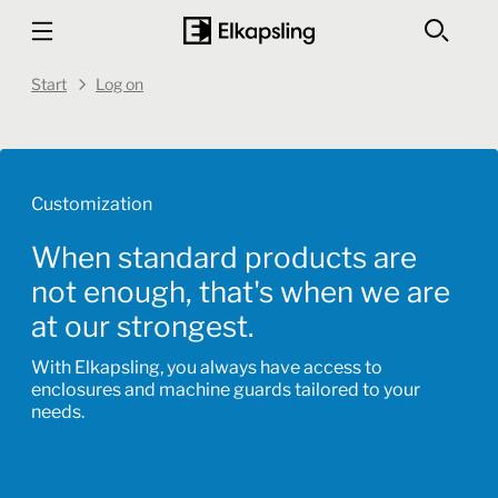
Start
Log on
Customization
When standard products are
not enough, that's when we are
at our strongest.
With Elkapsling, you always have access to
enclosures and machine guards tailored to your
needs.