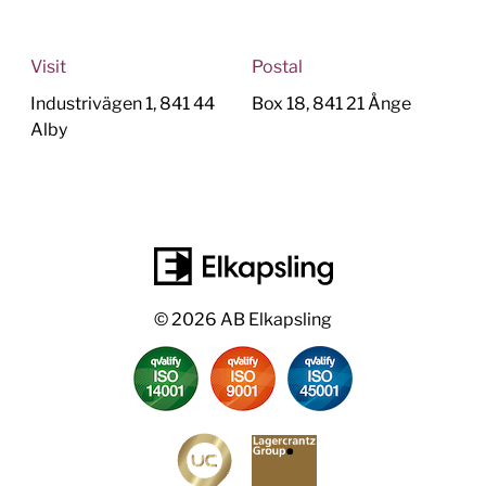
Visit
Postal
Industrivägen 1, 841 44
Box 18, 841 21 Ånge
Alby
© 2026 AB Elkapsling