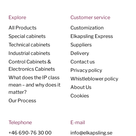
Explore
Customer service
All Products
Customization
Special cabinets
Elkapsling Express
Technical cabinets
Suppliers
Industrial cabinets
Delivery
Control Cabinets &
Contact us
Electronics Cabinets
Privacy policy
What does the IP class
Whistleblower policy
mean – and why does it
About Us
matter?
Cookies
Our Process
Telephone
E-mail
+46 690-76 30 00
info@elkapsling.se