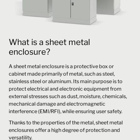
What is a sheet metal
enclosure?
A sheet metal enclosure is a protective box or
cabinet made primarily of metal, such as steel,
stainless steel or aluminum. Its main purpose is to
protect electrical and electronic equipment from
external stresses such as dust, moisture, chemicals,
mechanical damage and electromagnetic
interference (EMI/RFI), while ensuring user safety.
Thanks to the properties of the metal, sheet metal
enclosures offer a high degree of protection and
versatility.