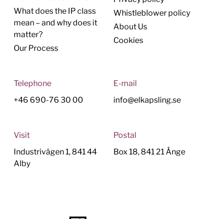
What does the IP class
Whistleblower policy
mean – and why does it
About Us
matter?
Cookies
Our Process
Telephone
E-mail
+46 690-76 30 00
info@elkapsling.se
Visit
Postal
Industrivägen 1, 841 44
Box 18, 841 21 Ånge
Alby