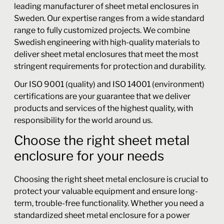
leading manufacturer of sheet metal enclosures in
Sweden. Our expertise ranges from a wide standard
range to fully customized projects. We combine
Swedish engineering with high-quality materials to
deliver sheet metal enclosures that meet the most
stringent requirements for protection and durability.
Our ISO 9001 (quality) and ISO 14001 (environment)
certifications are your guarantee that we deliver
products and services of the highest quality, with
responsibility for the world around us.
Choose the right sheet metal
enclosure for your needs
Choosing the right sheet metal enclosure is crucial to
protect your valuable equipment and ensure long-
term, trouble-free functionality. Whether you need a
standardized sheet metal enclosure for a power