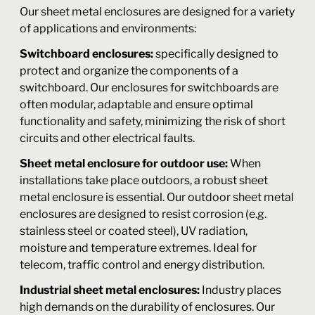
Our sheet metal enclosures are designed for a variety
of applications and environments:
Switchboard enclosures:
specifically designed to
protect and organize the components of a
switchboard. Our enclosures for switchboards are
often modular, adaptable and ensure optimal
functionality and safety, minimizing the risk of short
circuits and other electrical faults.
Sheet metal enclosure for outdoor use:
When
installations take place outdoors, a robust sheet
metal enclosure is essential. Our outdoor sheet metal
enclosures are designed to resist corrosion (e.g.
stainless steel or coated steel), UV radiation,
moisture and temperature extremes. Ideal for
telecom, traffic control and energy distribution.
Industrial sheet metal enclosures:
Industry places
high demands on the durability of enclosures. Our