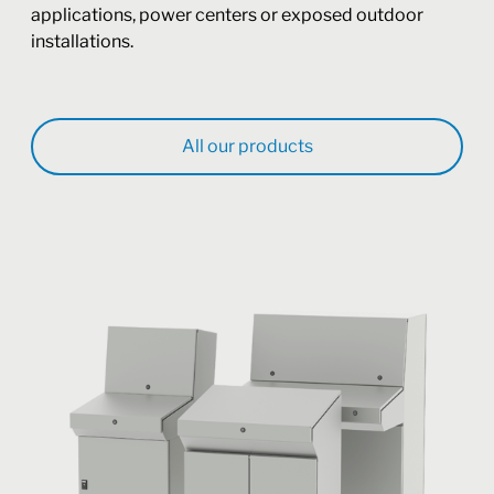
applications, power centers or exposed outdoor
installations.
All our products