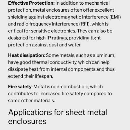
Effective Protection:
In addition to mechanical
protection, metal enclosures often offer excellent
shielding against electromagnetic interference (EMI)
and radio frequency interference (RFI), which is
critical for sensitive electronics. They can also be
designed for high IP ratings, providing tight
protection against dust and water.
Heat dissipation
: Some metals, such as aluminum,
have good thermal conductivity, which can help
dissipate heat from internal components and thus
extend their lifespan.
Fire safety
: Metal is non-combustible, which
contributes to increased fire safety compared to
some other materials.
Applications for sheet metal
enclosures