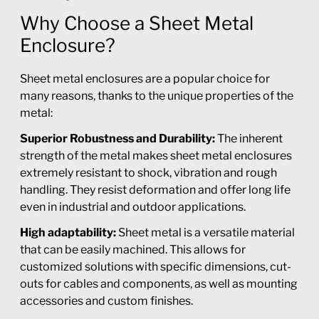
Why Choose a Sheet Metal
Enclosure?
Sheet metal enclosures are a popular choice for
many reasons, thanks to the unique properties of the
metal:
Superior Robustness and Durability:
The inherent
strength of the metal makes sheet metal enclosures
extremely resistant to shock, vibration and rough
handling. They resist deformation and offer long life
even in industrial and outdoor applications.
High adaptability:
Sheet metal is a versatile material
that can be easily machined. This allows for
customized solutions with specific dimensions, cut-
outs for cables and components, as well as mounting
accessories and custom finishes.