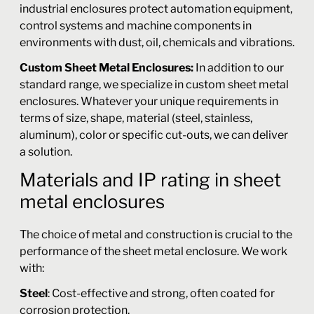
industrial enclosures protect automation equipment,
control systems and machine components in
environments with dust, oil, chemicals and vibrations.
Custom Sheet Metal Enclosures:
In addition to our
standard range, we specialize in custom sheet metal
enclosures. Whatever your unique requirements in
terms of size, shape, material (steel, stainless,
aluminum), color or specific cut-outs, we can deliver
a solution.
Materials and IP rating in sheet
metal enclosures
The choice of metal and construction is crucial to the
performance of the sheet metal enclosure. We work
with:
Steel
: Cost-effective and strong, often coated for
corrosion protection.