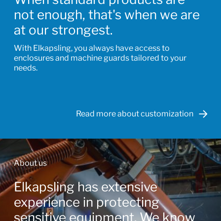
not enough, that's when we are
at our strongest.
With Elkapsling, you always have access to
enclosures and machine guards tailored to your
needs.
Read more about customization
About us
Elkapsling has extensive
experience in protecting
sensitive equipment. We know