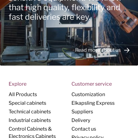
that high quality, flexibility and
fast deliveries are key.
Read more about us
Explore
Customer service
All Products
Customization
Special cabinets
Elkapsling Express
Technical cabinets
Suppliers
Industrial cabinets
Delivery
Control Cabinets &
Contact us
Electronics Cabinets
Privacy policy