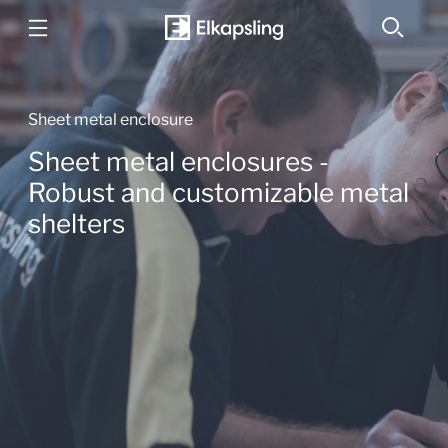
Sheet metal enclosure
Sheet metal enclosures -
Robust and customizable metal
shelters