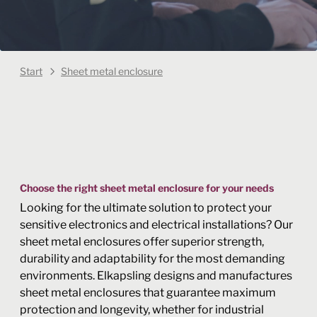
Start
Sheet metal enclosure
Choose the right sheet metal enclosure for your needs
Looking for the ultimate solution to protect your
sensitive electronics and electrical installations? Our
sheet metal enclosures offer superior strength,
durability and adaptability for the most demanding
environments. Elkapsling designs and manufactures
sheet metal enclosures that guarantee maximum
protection and longevity, whether for industrial