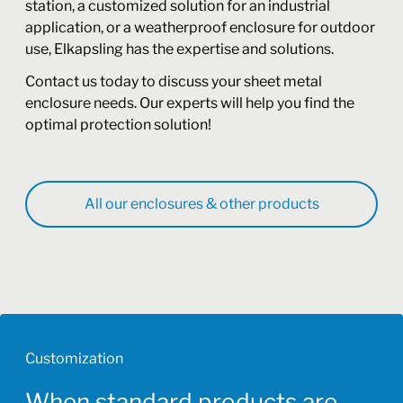
station, a customized solution for an industrial
application, or a weatherproof enclosure for outdoor
use, Elkapsling has the expertise and solutions.
Contact us today to discuss your sheet metal
enclosure needs. Our experts will help you find the
optimal protection solution!
All our enclosures & other products
Customization
When standard products are