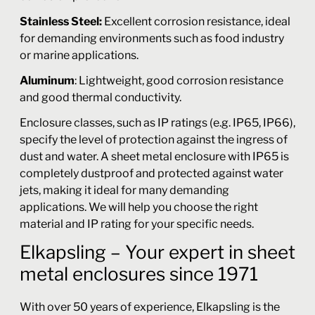
Stainless Steel:
Excellent corrosion resistance, ideal
for demanding environments such as food industry
or marine applications.
Aluminum
: Lightweight, good corrosion resistance
and good thermal conductivity.
Enclosure classes, such as IP ratings (e.g. IP65, IP66),
specify the level of protection against the ingress of
dust and water. A sheet metal enclosure with IP65 is
completely dustproof and protected against water
jets, making it ideal for many demanding
applications. We will help you choose the right
material and IP rating for your specific needs.
Elkapsling – Your expert in sheet
metal enclosures since 1971
With over 50 years of experience, Elkapsling is the