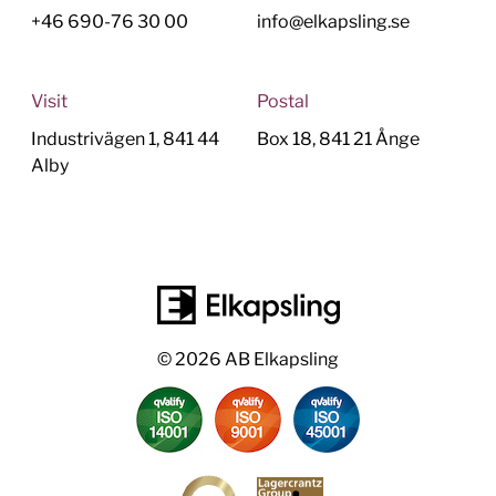
+46 690-76 30 00
info@elkapsling.se
Visit
Postal
Industrivägen 1, 841 44
Box 18, 841 21 Ånge
Alby
© 2026 AB Elkapsling