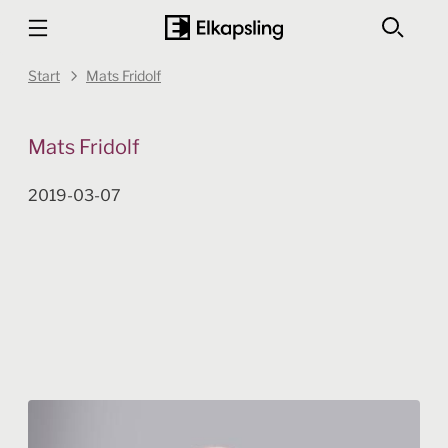
Start
Mats Fridolf
Mats Fridolf
2019-03-07