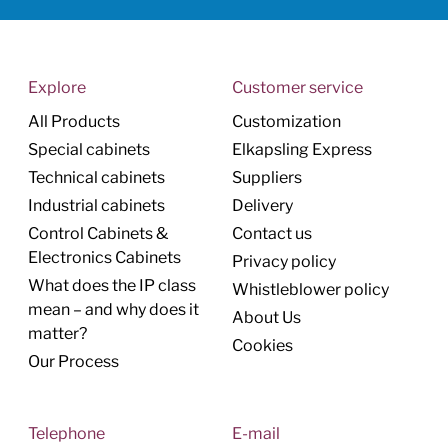
Explore
Customer service
All Products
Customization
Special cabinets
Elkapsling Express
Technical cabinets
Suppliers
Industrial cabinets
Delivery
Control Cabinets &
Contact us
Electronics Cabinets
Privacy policy
What does the IP class
Whistleblower policy
mean – and why does it
About Us
matter?
Cookies
Our Process
Telephone
E-mail