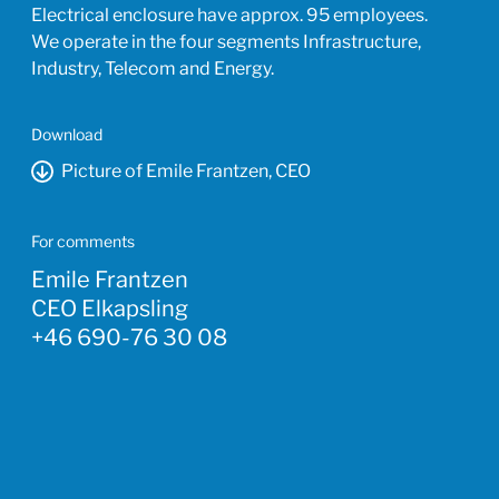
Electrical enclosure have approx. 95 employees.
We operate in the four segments Infrastructure,
Industry, Telecom and Energy.
Download
Picture of Emile Frantzen, CEO
For comments
Emile Frantzen
CEO Elkapsling
+46 690-76 30 08