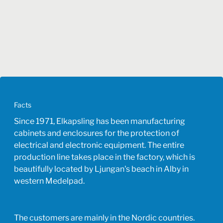
Facts
Since 1971, Elkapsling has been manufacturing
cabinets and enclosures for the protection of
electrical and electronic equipment. The entire
production line takes place in the factory, which is
beautifully located by Ljungan's beach in Alby in
western Medelpad.
The customers are mainly in the Nordic countries.