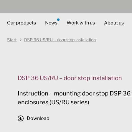
Our products
News
Work with us
About us
Start
DSP 36 US/RU – door stop installation
DSP 36 US/RU – door stop installation
Instruction – mounting door stop DSP 36 
enclosures (US/RU series)
Download