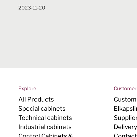
2023-11-20
Explore
Customer 
All Products
Customi
Special cabinets
Elkapsl
Technical cabinets
Supplie
Industrial cabinets
Deliver
Control Cabinets &
Contact