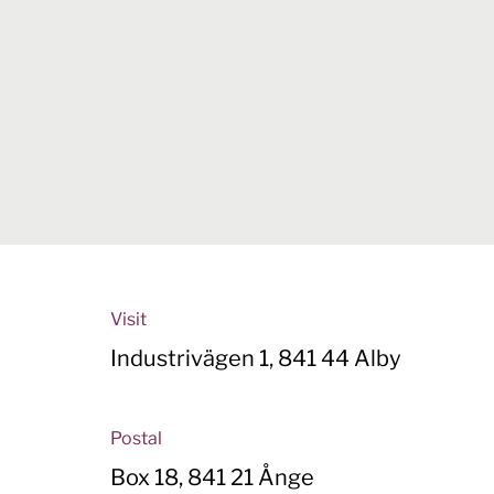
Visit
Industrivägen 1, 841 44 Alby
Postal
Box 18, 841 21 Ånge