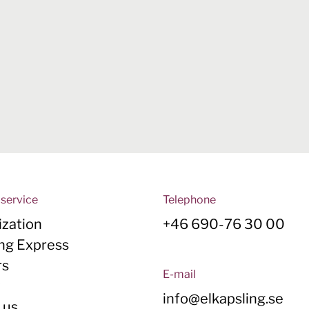
service
Telephone
zation
+46 690-76 30 00
ing Express
rs
E-mail
y
info@elkapsling.se
 us