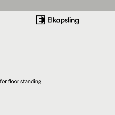
for floor standing