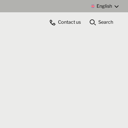
English
Contact us
Search